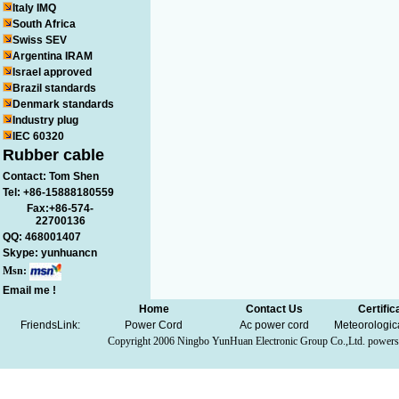
Italy IMQ
South Africa
Swiss SEV
Argentina IRAM
Israel approved
Brazil standards
Denmark standards
Industry plug
IEC 60320
Rubber cable
Contact: Tom Shen
Tel: +86-15888180559
Fax:+86-574-
22700136
QQ:
468001407
Skype:
yunhuancn
Msn:
Email me !
Home
Contact Us
Certific
FriendsLink:
Power Cord
Ac power cord
Meteorologic
Copyright 2006
Ningbo YunHuan Electronic Group Co.,Ltd.
powers