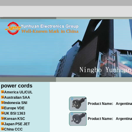
power cords
America UL/CUL
Australian SAA
Indonesia SNI
Product Name:
Argentina
Europe VDE
UK BSI 1363
Korean KSC
Product Name:
Argentin
Japan PSE JET
China CCC